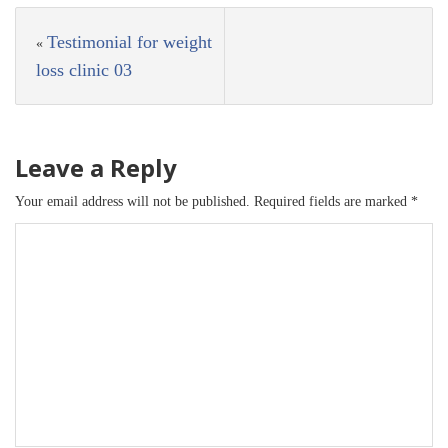
Testimonial for weight
«
loss clinic 03
Leave a Reply
Your email address will not be published.
Required fields are marked
*