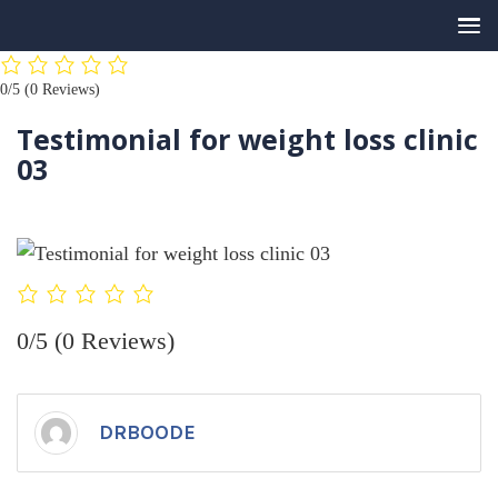
Skip
0/5
(0 Reviews)
to
content
Testimonial for weight loss clinic
03
0/5
(0 Reviews)
DRBOODE