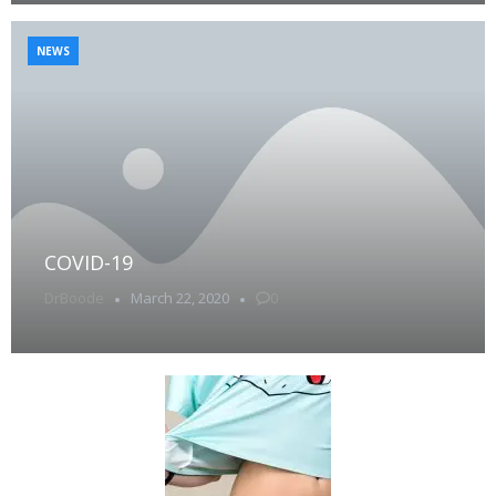
NEWS
COVID-19
DrBoode
March 22, 2020
0