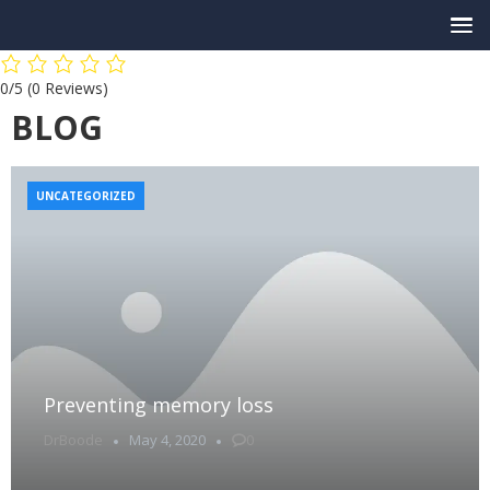
0/5
(0 Reviews)
BLOG
UNCATEGORIZED
Preventing memory loss
DrBoode
May 4, 2020
0