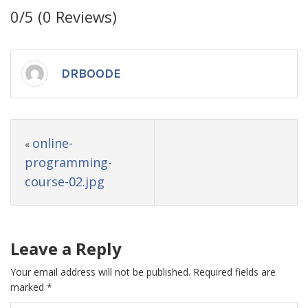
0/5
(0 Reviews)
DRBOODE
online-
«
programming-
course-02.jpg
Leave a Reply
Your email address will not be published.
Required fields are
marked
*