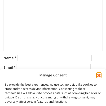
Name
*
Email
*
Manage Consent
Website
To provide the best experiences, we use technologies like cookies to
store and/or access device information. Consenting to these
Save my name, email, and website in this browser for the
technologies will allow us to process data such as browsing behavior or
next time I comment.
unique IDs on this site. Not consenting or withdrawing consent, may
adversely affect certain features and functions.