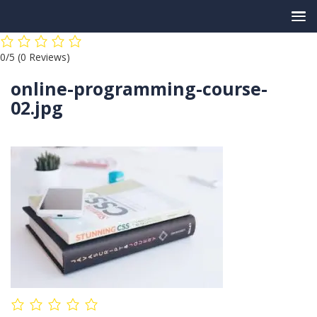
Skip
0/5
(0 Reviews)
to
content
online-programming-course-
02.jpg