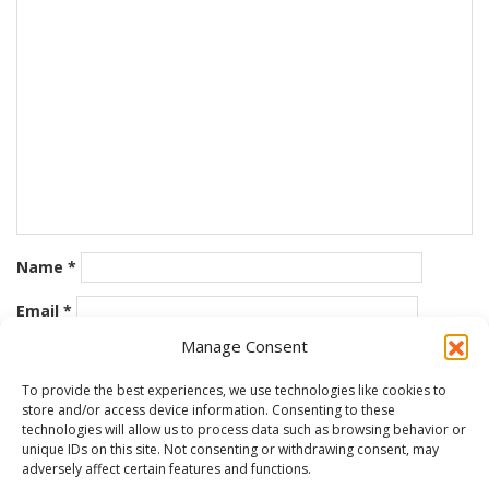
Name
*
Email
*
Manage Consent
Website
To provide the best experiences, we use technologies like cookies to
store and/or access device information. Consenting to these
Save my name, email, and website in this browser for the
technologies will allow us to process data such as browsing behavior or
next time I comment.
unique IDs on this site. Not consenting or withdrawing consent, may
adversely affect certain features and functions.