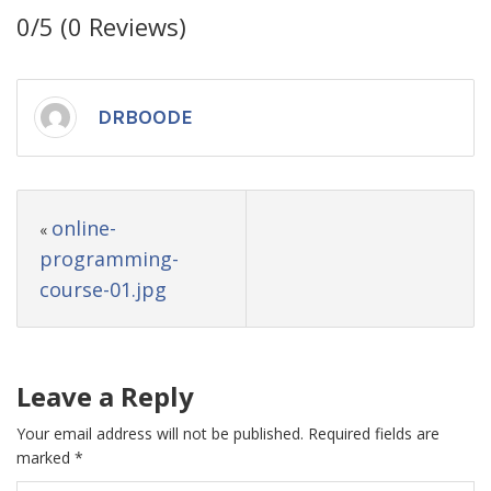
0/5
(0 Reviews)
DRBOODE
online-
«
programming-
course-01.jpg
Leave a Reply
Your email address will not be published.
Required fields are
marked
*