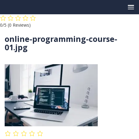
Skip
0/5
(0 Reviews)
to
content
online-programming-course-
01.jpg