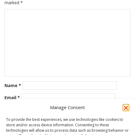
marked
*
Name
*
Email
*
Manage Consent
Website
To provide the best experiences, we use technologies like cookies to
store and/or access device information. Consenting to these
Save my name, email, and website in this browser for the
technologies will allow us to process data such as browsing behavior or
next time I comment.