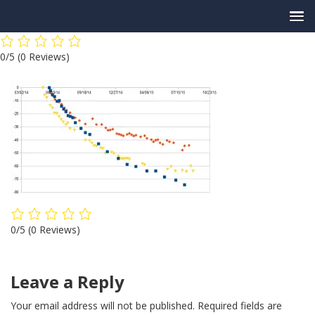
Skip
0/5
(0 Reviews)
to
content
0/5
(0 Reviews)
Leave a Reply
Your email address will not be published.
Required fields are