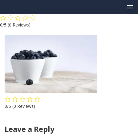
Skip
0/5
(0 Reviews)
to
content
0/5
(0 Reviews)
Leave a Reply