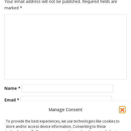
Your email address will not be published.
Required fields are
marked
*
Name
*
Email
*
Manage Consent
Website
To provide the best experiences, we use technologies like cookies to
store and/or access device information. Consenting to these
Save my name, email, and website in this browser for the