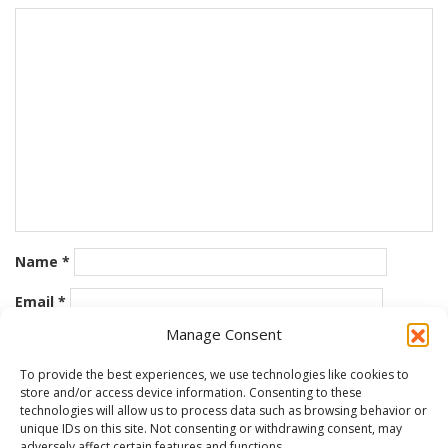
Name
*
Email
*
Manage Consent
Website
To provide the best experiences, we use technologies like cookies to
store and/or access device information. Consenting to these
Save my name, email, and website in this browser for the
technologies will allow us to process data such as browsing behavior or
next time I comment.
unique IDs on this site. Not consenting or withdrawing consent, may
adversely affect certain features and functions.