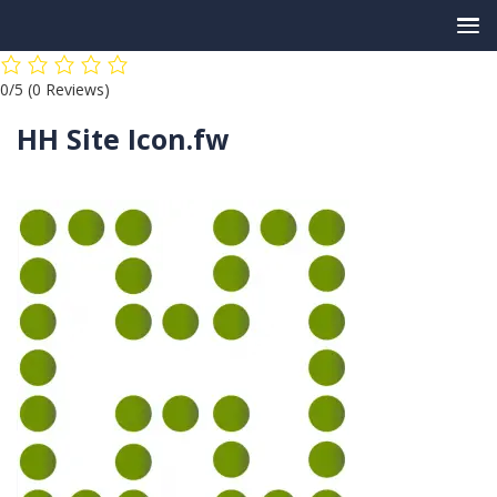
Skip
0/5
(0 Reviews)
to
content
HH Site Icon.fw