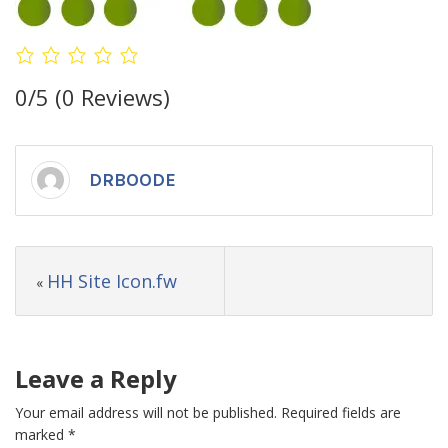
0/5
(0 Reviews)
DRBOODE
HH Site Icon.fw
«
Leave a Reply
Your email address will not be published.
Required fields are
marked
*