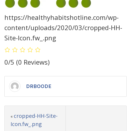
https://healthyhabitshotline.com/wp-
content/uploads/2020/03/cropped-HH-
Site-Icon.fw_.png
0/5
(0 Reviews)
DRBOODE
cropped-HH-Site-
«
Icon.fw_.png