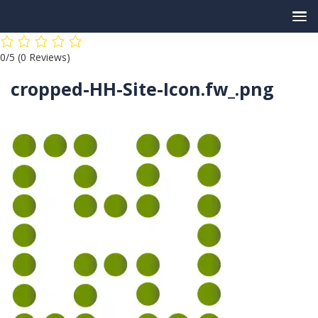
Skip
0/5
(0 Reviews)
to
content
cropped-HH-Site-Icon.fw_.png