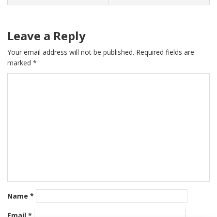
Leave a Reply
Your email address will not be published.
Required fields are
marked
*
Name
*
Email
*