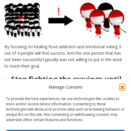
By focusing on healing food addiction and emotional eating 3
out of 4 people will find success. And the one person that has
not been successful typically was not willing to put in the work
to reach their goal.
Stop fighting the cravings until
you give in!
Manage Consent
Fed Up of Fighting Cravings, Knowing That You Will Not Win
To provide the best experiences, we use technologies like cookies to
That Battle Anyway
store and/or access device information. Consenting to these
technologies will allow us to process data such as browsing behavior or
Provide your email below so I can notify you when you can sign
unique IDs on this site. Not consenting or withdrawing consent, may
up for my free Webinar, “5 Steps to Stop the Cravings”.
adversely affect certain features and functions.