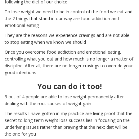
following the diet of our choice
To lose weight we need to be in control of the food we eat and
the 2 things that stand in our way are food addiction and
emotional eating
They are the reasons we experience cravings and are not able
to stop eating when we know we should
Once you overcome food addiction and emotional eating,
controlling what you eat and how much is no longer a matter of
discipline. After all, there are no longer cravings to override your
good intentions
You can do it too!
3 out of 4 people are able to lose weight permanently after
dealing with the root causes of weight gain
The results I have gotten in my practice are living proof that the
secret to long-term weight loss success lies in focusing on the
underlying issues rather than praying that the next diet will be
the one for you