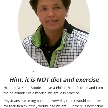
Hint: it is NOT diet and exercise
Hi, I am Dr Karin Boode. I have a PhD in Food Science and I am
the co-founder of a medical weight loss practice
Physicians are telling patients every day that it would be better
for their health if they would lose weight. But there is never time