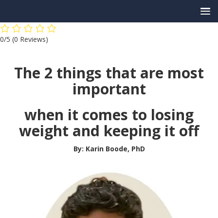
Skip
0/5
(0 Reviews)
to
content
The 2 things that are most
important
when it comes to losing
weight and keeping it off
By: Karin Boode, PhD