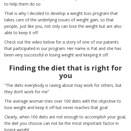
to help them do so
That is why I decided to develop a weight loss program that
takes care of the underlying issues of weight gain, so that
people, just like you, not only can lose the weight but are also
able to keep it off
Check out the video below for a story of one of our patients
that participated in our program. Her name is Pat and she has
been very successful in losing weight and keeping it off
Finding the diet that is right for
you
“The diets everybody is raving about may work for others, but
they don’t work for me”
The average woman tries over 100 diets with the objective to
lose weight and keep it off but never reaches that goal
Clearly, when 100 diets are not enough to accomplish your goal,
the diet you choose can not be the most important factor in
losing weight