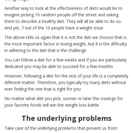
Another way to look at the effectiveness of diets would be to
imagine picking 10 random people off the street and asking
them to describe a healthy diet. They will all be able to do so.
And yet, 7 out of the 10 people have a weight issue
The above tells us again that it is not the diet we choose that is
the most important factor in losing weight, but it is the difficulty
in adhering to the diet that is the challenge
You can follow a diet for a few weeks and if you are particularly
dedicated you may be able to succeed for a few months
However, following a diet for the rest of your life is a completely
different matter. Therefore, you typically try many diets without
ever finding the one that is right for you
No matter what diet you pick, sooner or later the cravings for
your favorite foods will win the weight loss battle
The underlying problems
Take care of the underlying problems that prevent us from