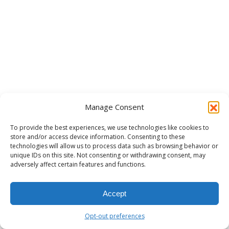
Manage Consent
To provide the best experiences, we use technologies like cookies to
store and/or access device information. Consenting to these
technologies will allow us to process data such as browsing behavior or
unique IDs on this site. Not consenting or withdrawing consent, may
adversely affect certain features and functions.
Accept
Opt-out preferences