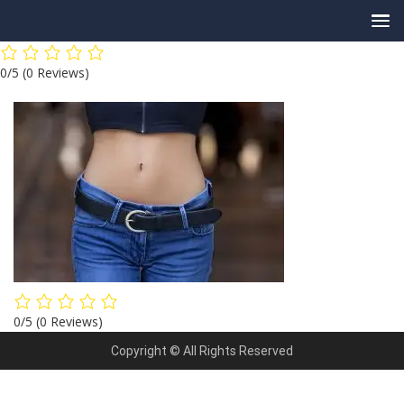
Skip
0/5
(0 Reviews)
to
content
0/5
(0 Reviews)
Copyright © All Rights Reserved