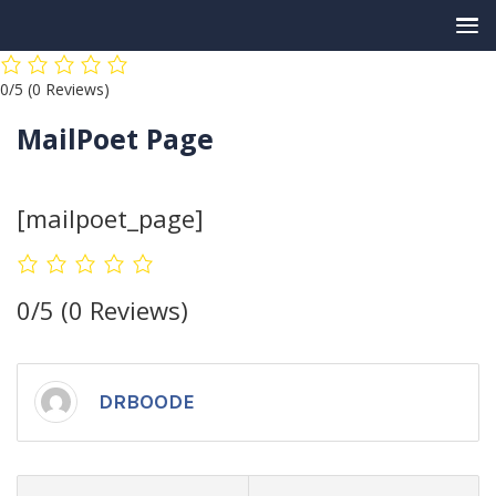
Skip
0/5
(0 Reviews)
to
content
MailPoet Page
[mailpoet_page]
0/5
(0 Reviews)
DRBOODE