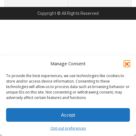
Copyright © All Rights Reserved
Manage Consent
To provide the best experiences, we use technologies like cookies to
store and/or access device information. Consenting to these
technologies will allow us to process data such as browsing behavior or
unique IDs on this site. Not consenting or withdrawing consent, may
adversely affect certain features and functions.
Accept
Opt-out preferences